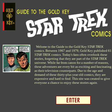
Welome to the Guide to the Gold Key
STAR TREK
comics. Between 1967 and 1979, Gold Key published 61
STAR TREK
comics. Today's fans often overlook these
stories, forgetting that they are part of the
STAR TREK
universe. While far from canon for a number of reasons,
these adventures are every bit as exciting and fascinating
as their television counterparts. Due to the age and
demand of these thirty-plus year old comics, they are
expensive and hard to find. This site was created to give
everyone a chance to enjoy these stories again.