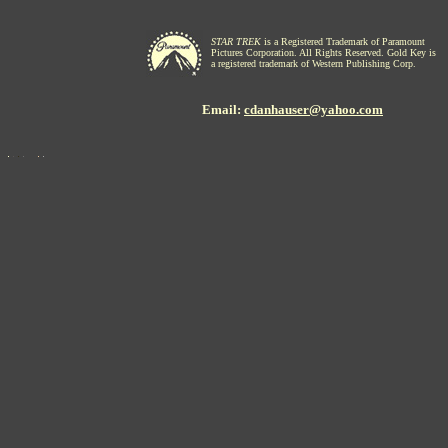
STAR TREK
is a Registered Trademark of Paramount
Pictures Corporation. All Rights Reserved. Gold Key is
a registered trademark of Western Publishing Corp.
Email:
cdanhauser@yahoo.com